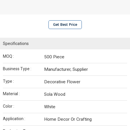
Get Best Price
Specifications
MOQ :
500 Piece
Business Type :
Manufacturer, Supplier
Type :
Decorative Flower
Material :
Sola Wood
Color :
White
Application :
Home Decor Or Crafting