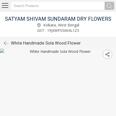
SATYAM SHIVAM SUNDARAM DRY FLOWERS
Kolkata, West Bengal
GST : 19JXWPS5064L1Z3
White Handmade Sola Wood Flower