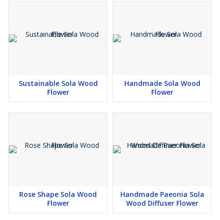
Sustainable Sola Wood
Handmade Sola Wood
Flower
Flower
Rose Shape Sola Wood
Handmade Paeonia Sola
Flower
Wood Diffuser Flower