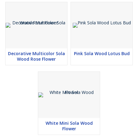
Decorative Multicolor Sola
Pink Sola Wood Lotus Bud
Wood Rose Flower
White Mini Sola Wood
Flower