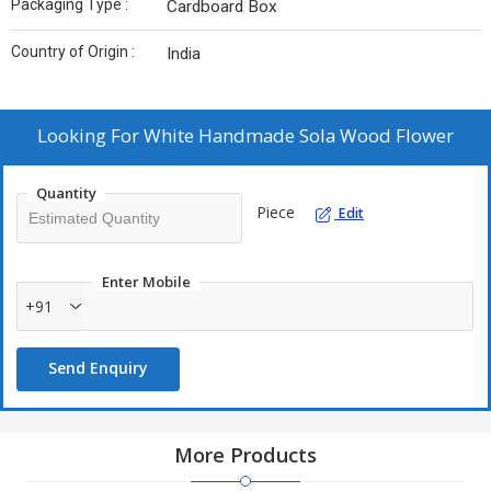
Packaging Type :
Cardboard Box
Country of Origin :
India
Looking For
White Handmade Sola Wood Flower
Quantity
Piece
Edit
Enter Mobile
+91
Send Enquiry
More Products