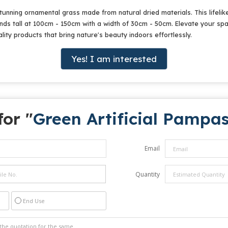
tunning ornamental grass made from natural dried materials. This lifelik
tands tall at 100cm - 150cm with a width of 30cm - 50cm. Elevate your sp
ity products that bring nature's beauty indoors effortlessly.
Yes! I am interested
for "
Green Artificial Pampa
Email
Quantity
End Use