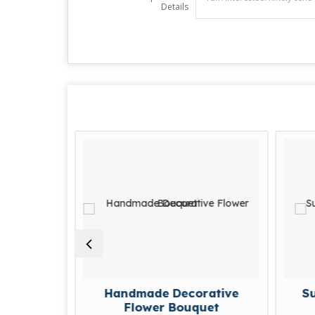
Details
Handmade Decorative
Sustainabl
Flower Bouquet
Flo