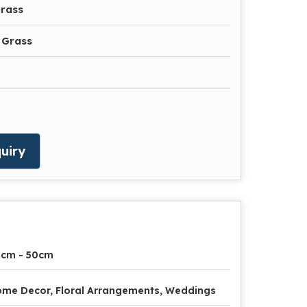
rass
 Grass
uiry
0cm - 50cm
me Decor, Floral Arrangements, Weddings