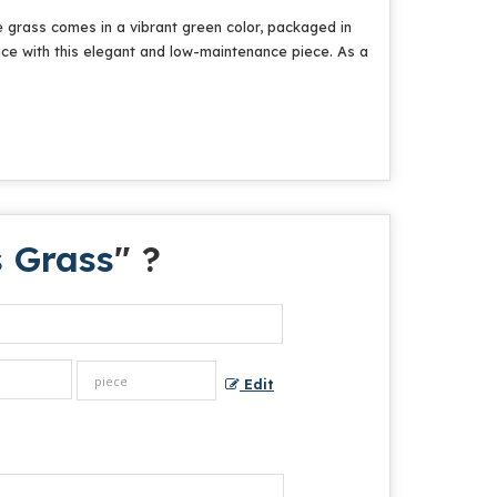
e grass comes in a vibrant green color, packaged in
ace with this elegant and low-maintenance piece. As a
s Grass
" ?
Edit