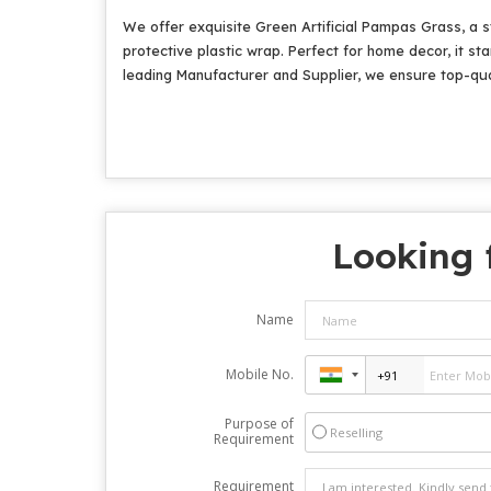
We offer exquisite Green Artificial Pampas Grass, a s
protective plastic wrap. Perfect for home decor, it s
leading Manufacturer and Supplier, we ensure top-qual
Looking 
Name
Mobile No.
Purpose of
Reselling
Requirement
Requirement