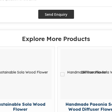
Explore More Products
e Sola Wood
Handmade Paeonia Sola
wer
Wood Diffuser Flower