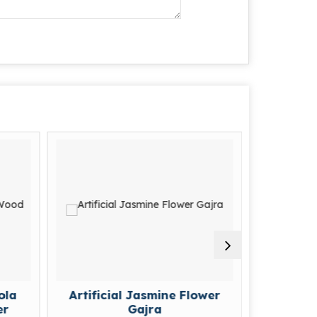
Artificial Jasmine Flower
Artificial Flower
Gajra