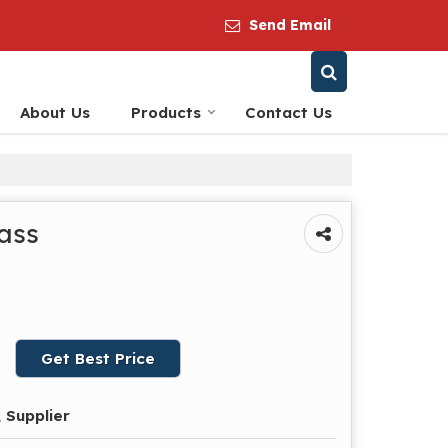
Send Email
About Us
Products
Contact Us
ass
Get Best Price
 Supplier