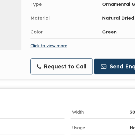
Type
Ornamental G
Material
Natural Dried
Color
Green
Click to view more
Request to Call
Send Enq
Width
3
Usage
Ho