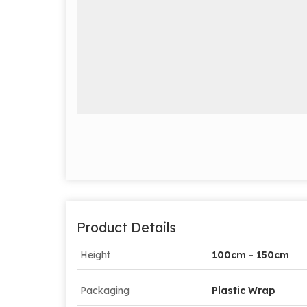
Product Details
Height
100cm - 150cm
Packaging
Plastic Wrap