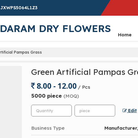
19JXWPS5064L1Z3
NDARAM DRY FLOWERS
Home
tificial Pampas Grass
Green Artificial Pampas Gr
8.00 - 12.00
/ Pcs
5000 piece
(MOQ)
Edit
Business Type
Manufacturer,