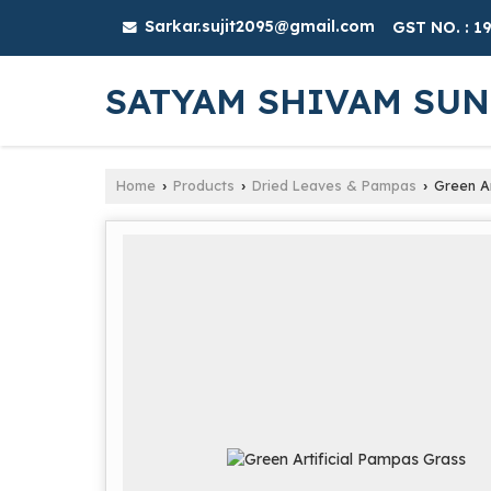
Sarkar.sujit2095@gmail.com
GST NO. : 
SATYAM SHIVAM SU
Home
Products
Dried Leaves & Pampas
Green Ar
›
›
›