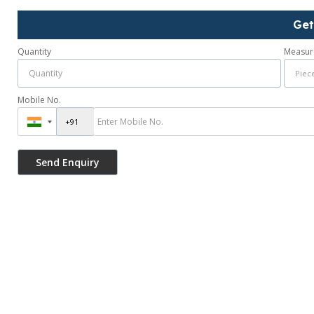
Get
Quantity
Measur
Mobile No.